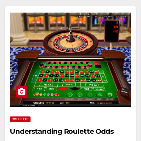
ROULETTE
Understanding Roulette Odds