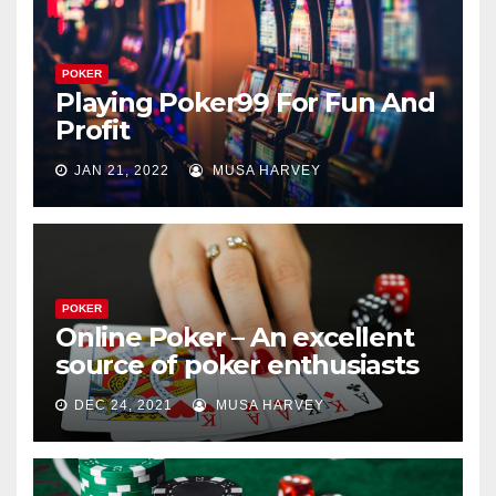
POKER
Playing Poker99 For Fun And
Profit
JAN 21, 2022
MUSA HARVEY
POKER
Online Poker – An excellent
source of poker enthusiasts
DEC 24, 2021
MUSA HARVEY