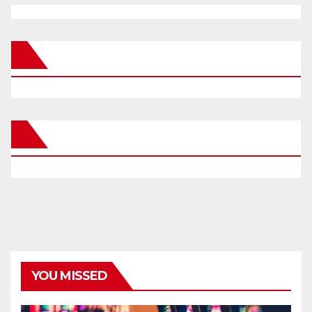
YOU MISSED