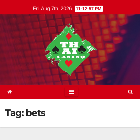
Skip
Fri. Aug 7th, 2026
11:12:58 PM
to
content
Tag:
bets