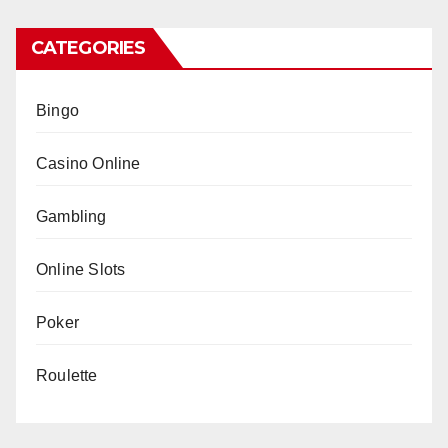
CATEGORIES
Bingo
Casino Online
Gambling
Online Slots
Poker
Roulette