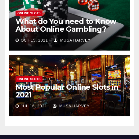
ONLINE SLOTS
What do You need to Know
About Online Gambling?
OCT 15, 2021
MUSA HARVEY
ONLINE SLOTS
Most Popular Online Slots in
2021
JUL 16, 2021
MUSA HARVEY