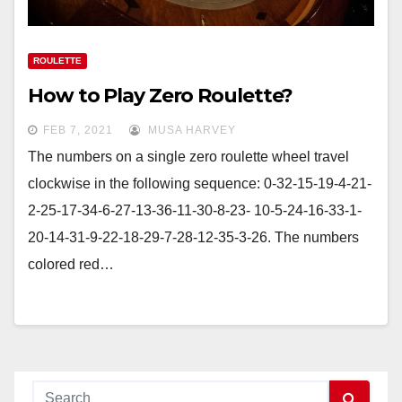
ROULETTE
How to Play Zero Roulette?
FEB 7, 2021
MUSA HARVEY
The numbers on a single zero roulette wheel travel
clockwise in the following sequence: 0-32-15-19-4-21-
2-25-17-34-6-27-13-36-11-30-8-23- 10-5-24-16-33-1-
20-14-31-9-22-18-29-7-28-12-35-3-26. The numbers
colored red…