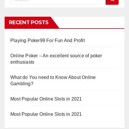
RECENT POSTS
Playing Poker99 For Fun And Profit
Online Poker – An excellent source of poker
enthusiasts
What do You need to Know About Online
Gambling?
Most Popular Online Slots in 2021
Most Popular Online Slots in 2021