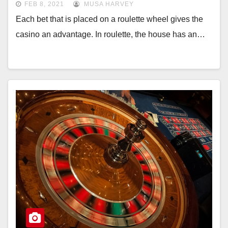
FEB 8, 2021
MUSA HARVEY
Each bet that is placed on a roulette wheel gives the
casino an advantage. In roulette, the house has an…