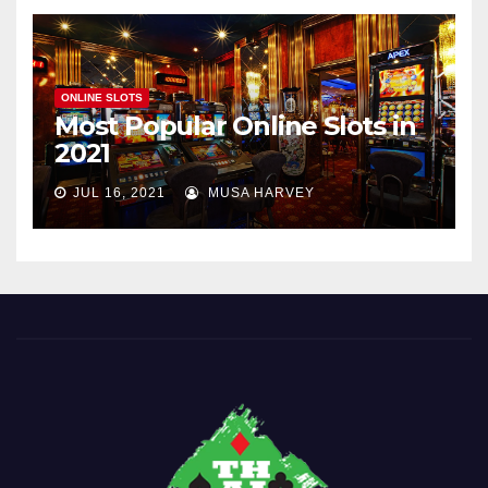
ONLINE SLOTS
Most Popular Online Slots in
2021
JUL 16, 2021
MUSA HARVEY