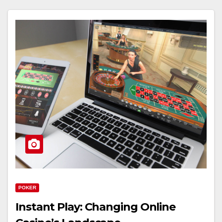
POKER
Instant Play: Changing Online