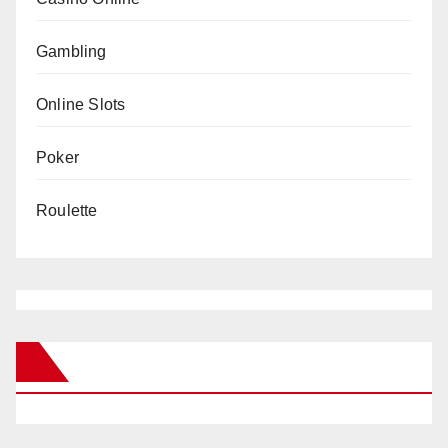
Gambling
Online Slots
Poker
Roulette