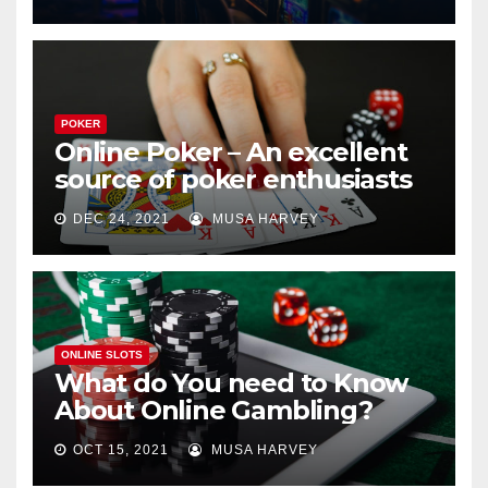
POKER
Online Poker – An excellent
source of poker enthusiasts
DEC 24, 2021
MUSA HARVEY
ONLINE SLOTS
What do You need to Know
About Online Gambling?
OCT 15, 2021
MUSA HARVEY