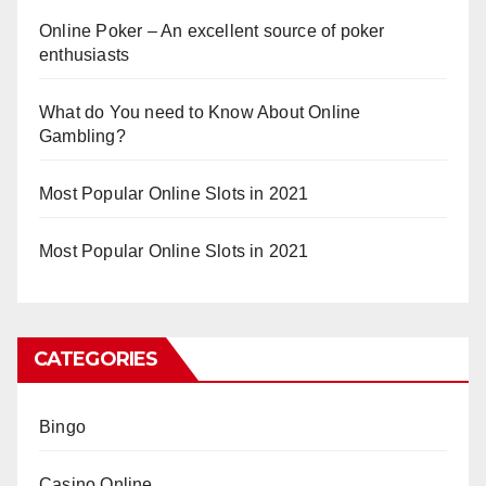
Online Poker – An excellent source of poker
enthusiasts
What do You need to Know About Online
Gambling?
Most Popular Online Slots in 2021
Most Popular Online Slots in 2021
CATEGORIES
Bingo
Casino Online