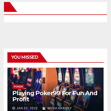
YOU MISSED
POKER
Playing Poker99 For Fun And
Profit
JAN 21, 2022
MUSA HARVEY