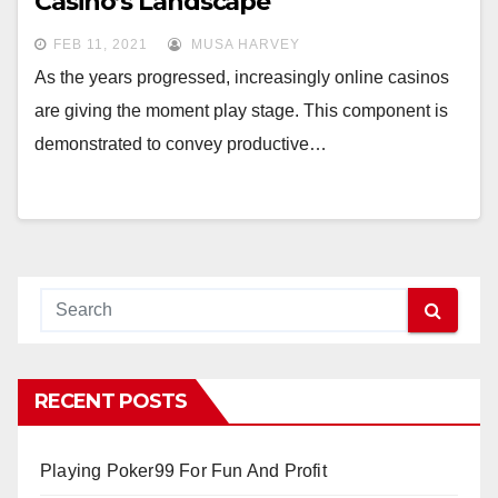
Casino’s Landscape
FEB 11, 2021
MUSA HARVEY
As the years progressed, increasingly online casinos
are giving the moment play stage. This component is
demonstrated to convey productive…
RECENT POSTS
Playing Poker99 For Fun And Profit