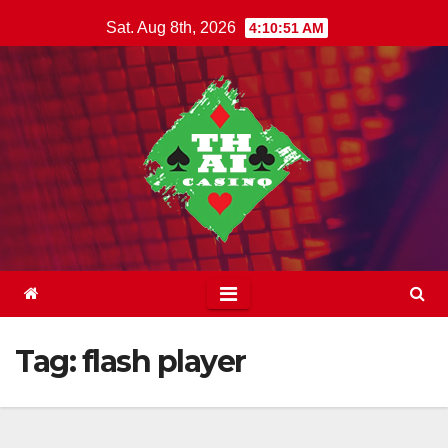
Skip
Sat. Aug 8th, 2026
4:10:52 AM
to
content
Tag:
flash player