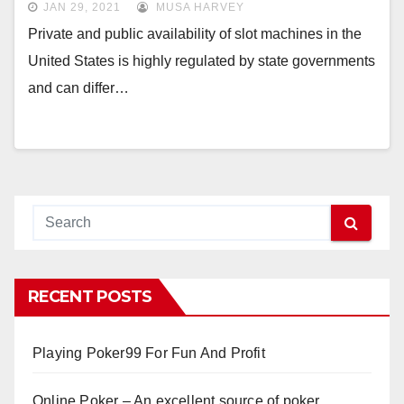
JAN 29, 2021
MUSA HARVEY
Private and public availability of slot machines in the
United States is highly regulated by state governments
and can differ…
RECENT POSTS
Playing Poker99 For Fun And Profit
Online Poker – An excellent source of poker