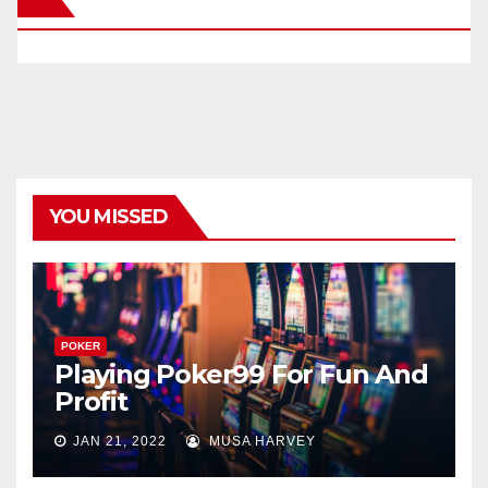
YOU MISSED
POKER
Playing Poker99 For Fun And
Profit
JAN 21, 2022
MUSA HARVEY