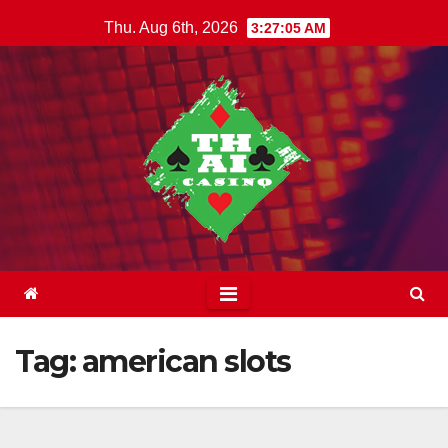
Skip
Thu. Aug 6th, 2026
3:27:06 AM
to
content
Tag:
american slots