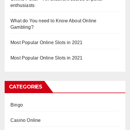
enthusiasts
What do You need to Know About Online
Gambling?
Most Popular Online Slots in 2021
Most Popular Online Slots in 2021
CATEGORIES
Bingo
Casino Online