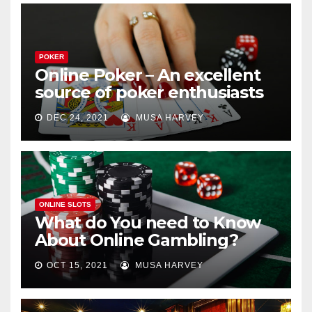
POKER
Online Poker – An excellent
source of poker enthusiasts
DEC 24, 2021
MUSA HARVEY
ONLINE SLOTS
What do You need to Know
About Online Gambling?
OCT 15, 2021
MUSA HARVEY