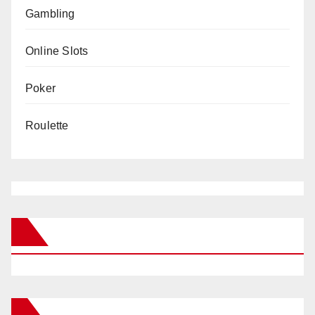
Gambling
Online Slots
Poker
Roulette