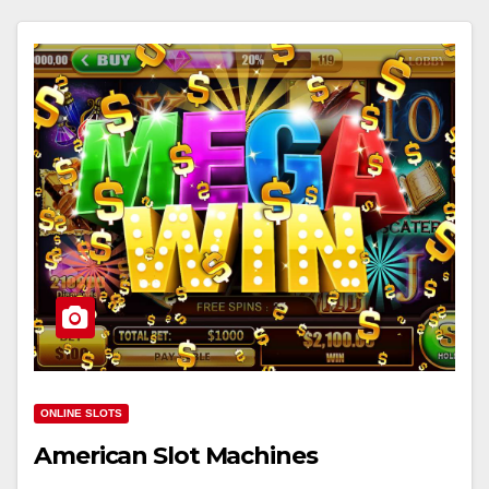
ONLINE SLOTS
American Slot Machines