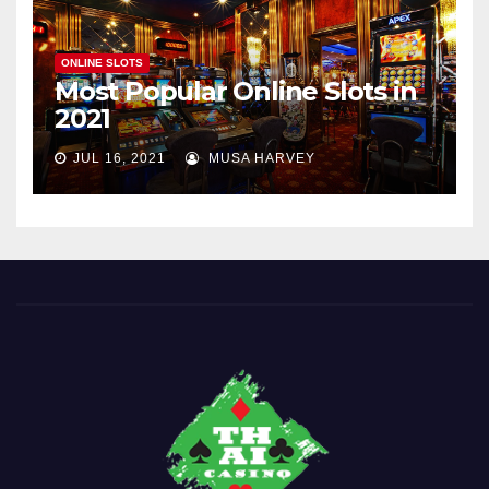
ONLINE SLOTS
Most Popular Online Slots in
2021
JUL 16, 2021
MUSA HARVEY