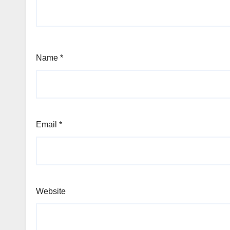
Name
*
Email
*
Website