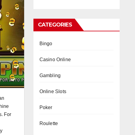
CATEGORIES
Bingo
Casino Online
Gambling
Online Slots
can
chine
Poker
s. For
Roulette
ny