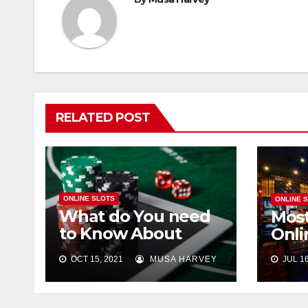
RELATED POST
ONLINE SLOTS
ONLINE 
What do You need
Most
to Know About
Onli
Online Gambling?
OCT 15, 2021
MUSA HARVEY
JUL 16