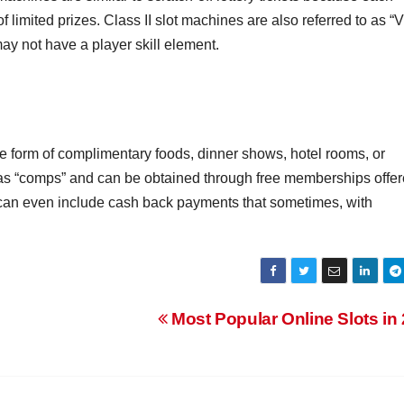
limited prizes. Class II slot machines are also referred to as “
ay not have a player skill element.
e form of complimentary foods, dinner shows, hotel rooms, or
as “comps” and can be obtained through free memberships offer
can even include cash back payments that sometimes, with
Most Popular Online Slots in