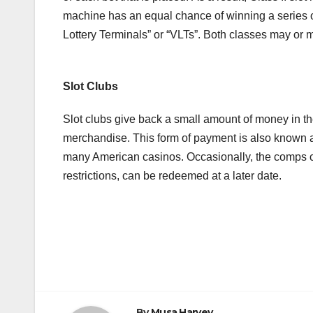
machine has an equal chance of winning a series of 
Lottery Terminals” or “VLTs”. Both classes may or m
Slot Clubs
Slot clubs give back a small amount of money in th
merchandise. This form of payment is also known 
many American casinos. Occasionally, the comps 
restrictions, can be redeemed at a later date.
Post
navigation
By
Musa Harvey