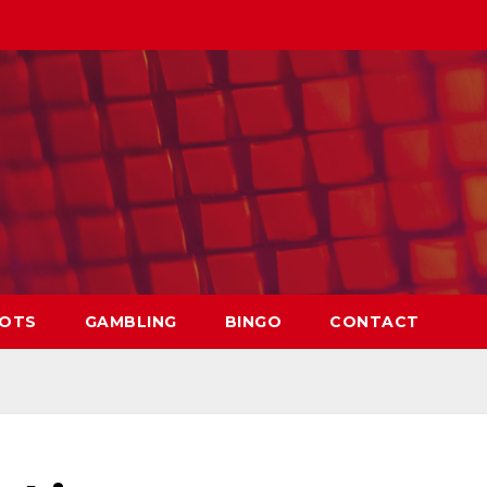
LOTS
GAMBLING
BINGO
CONTACT