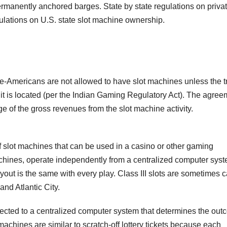
ermanently anchored barges. State by state regulations on privat
lations on U.S. state slot machine ownership.
e-Americans are not allowed to have slot machines unless the t
 it is located (per the Indian Gaming Regulatory Act). The agree
ge of the gross revenues from the slot machine activity.
 of slot machines that can be used in a casino or other gaming
 machines, operate independently from a centralized computer sys
out is the same with every play. Class III slots are sometimes c
nd Atlantic City.
nected to a centralized computer system that determines the ou
t machines are similar to scratch-off lottery tickets because each