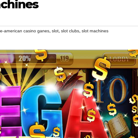
achines
,
,
,
ve-american casino ganes
slot
slot clubs
slot machines