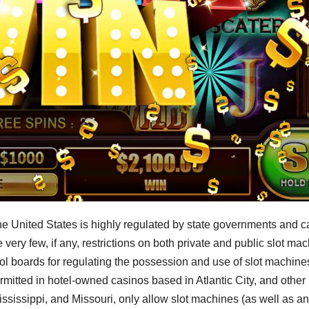
 the United States is highly regulated by state governments and 
 very few, if any, restrictions on both private and public slot ma
l boards for regulating the possession and use of slot machine
mitted in hotel-owned casinos based in Atlantic City, and other
Mississippi, and Missouri, only allow slot machines (as well as a