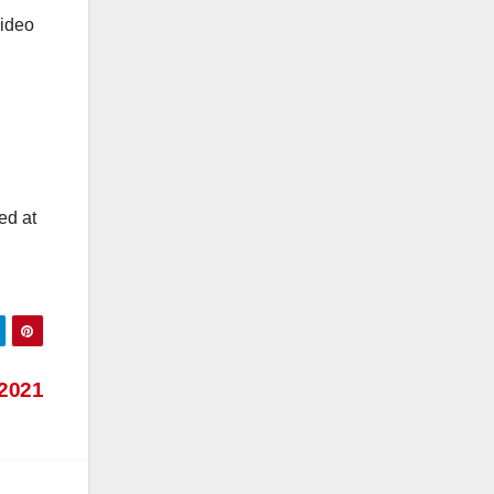
Video
ed at
 2021