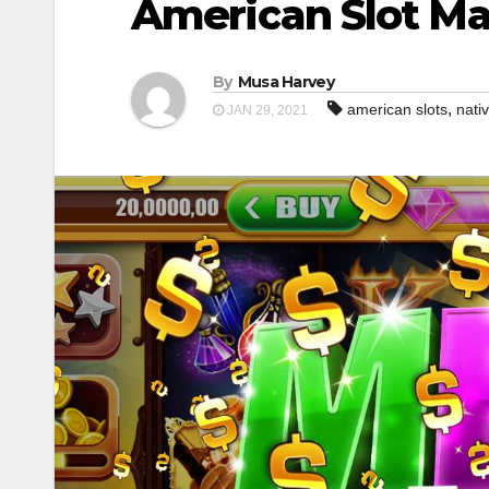
American Slot M
By
Musa Harvey
,
american slots
nati
JAN 29, 2021