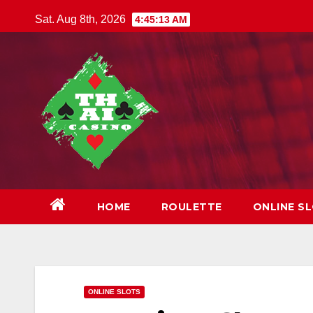
Skip
Sat. Aug 8th, 2026
4:45:14 AM
to
content
HOME
ROULETTE
ONLINE S
ONLINE SLOTS