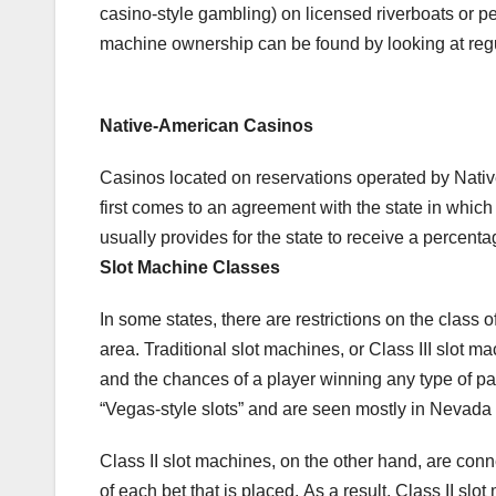
casino-style gambling) on licensed riverboats or p
machine ownership can be found by looking at regu
Native-American Casinos
Casinos located on reservations operated by Nativ
first comes to an agreement with the state in which
usually provides for the state to receive a percenta
Slot Machine Classes
In some states, there are restrictions on the class
area. Traditional slot machines, or Class III slot
and the chances of a player winning any type of pay
“Vegas-style slots” and are seen mostly in Nevada a
Class II slot machines, on the other hand, are con
of each bet that is placed. As a result, Class II slo