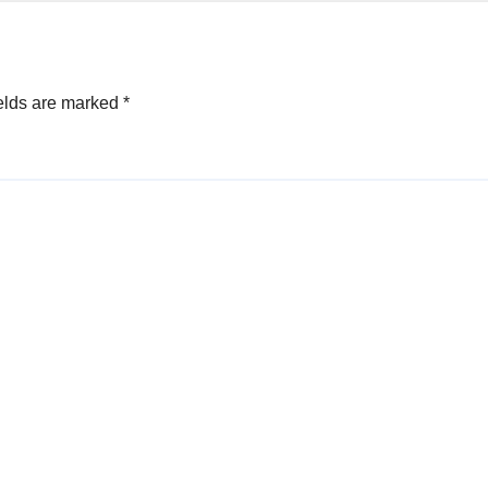
elds are marked
*