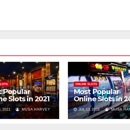
SLOTS
ONLINE SLOTS
 Popular
Most Popular
ne Slots in 2021
Online Slots in 2
, 2021
MUSA HARVEY
JUL 13, 2021
MUSA HA