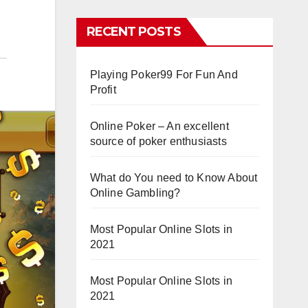
RECENT POSTS
Playing Poker99 For Fun And
Profit
Online Poker – An excellent
source of poker enthusiasts
What do You need to Know About
Online Gambling?
Most Popular Online Slots in
2021
Most Popular Online Slots in
2021