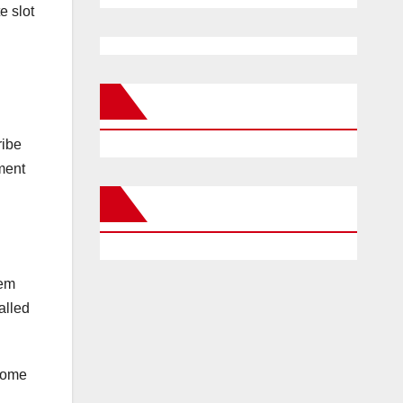
e slot
ribe
ment
tem
alled
tcome