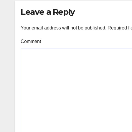
Leave a Reply
Your email address will not be published.
Required fi
Comment