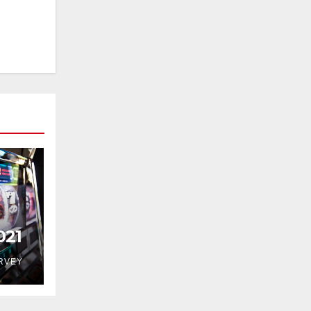
021
RVEY