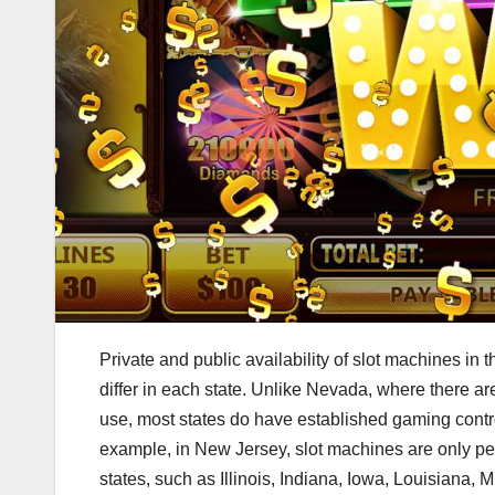
Private and public availability of slot machines in
differ in each state. Unlike Nevada, where there are
use, most states do have established gaming contro
example, in New Jersey, slot machines are only per
states, such as Illinois, Indiana, Iowa, Louisiana, 