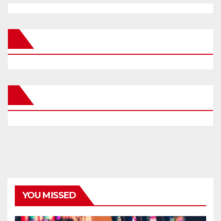
YOU MISSED