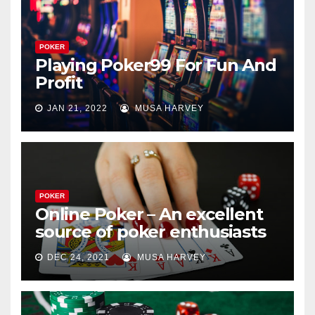
POKER
Playing Poker99 For Fun And
Profit
JAN 21, 2022
MUSA HARVEY
POKER
Online Poker – An excellent
source of poker enthusiasts
DEC 24, 2021
MUSA HARVEY