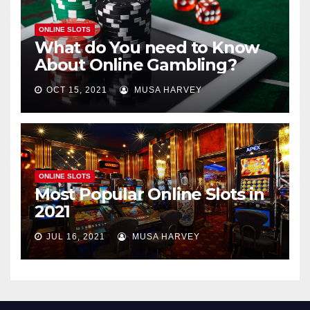
ONLINE SLOTS
What do You need to Know
About Online Gambling?
OCT 15, 2021
MUSA HARVEY
ONLINE SLOTS
Most Popular Online Slots in
2021
JUL 16, 2021
MUSA HARVEY