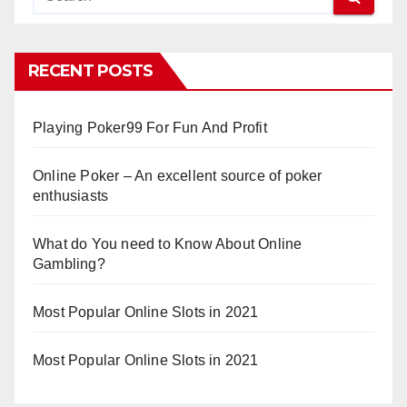
RECENT POSTS
Playing Poker99 For Fun And Profit
Online Poker – An excellent source of poker
enthusiasts
What do You need to Know About Online
Gambling?
Most Popular Online Slots in 2021
Most Popular Online Slots in 2021