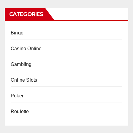
CATEGORIES
Bingo
Casino Online
Gambling
Online Slots
Poker
Roulette