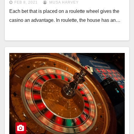
FEB 8, 2021
MUSA HARVEY
Each bet that is placed on a roulette wheel gives the
casino an advantage. In roulette, the house has an…