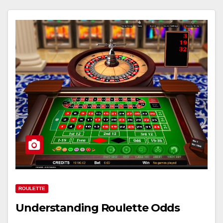
ROULETTE
Understanding Roulette Odds