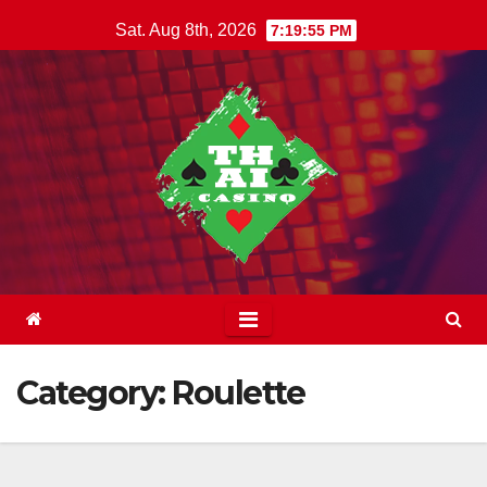
Skip
Sat. Aug 8th, 2026
7:19:55 PM
to
content
Category:
Roulette