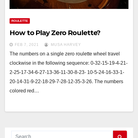
ROULETTE
How to Play Zero Roulette?
FEB 7, 2021
MUSA HARVEY
The numbers on a single zero roulette wheel travel
clockwise in the following sequence: 0-32-15-19-4-21-
2-25-17-34-6-27-13-36-11-30-8-23- 10-5-24-16-33-1-
20-14-31-9-22-18-29-7-28-12-35-3-26. The numbers
colored red…