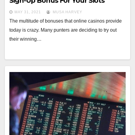
Sign-Up Bonus For Your Slots
MAY 31, 2021
MUSA HARVEY
The multitude of bonuses that online casinos provide
today is crazy. Many punters are deciding to try out
their winning…