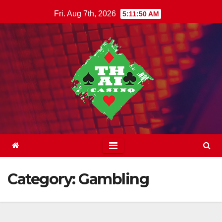
Skip
Fri. Aug 7th, 2026
5:11:50 AM
to
content
Category:
Gambling