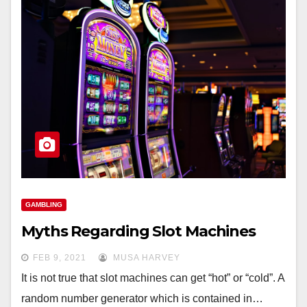
GAMBLING
Myths Regarding Slot Machines
FEB 9, 2021
MUSA HARVEY
It is not true that slot machines can get “hot” or “cold”. A
random number generator which is contained in…