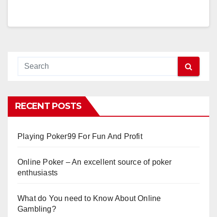
RECENT POSTS
Playing Poker99 For Fun And Profit
Online Poker – An excellent source of poker
enthusiasts
What do You need to Know About Online
Gambling?