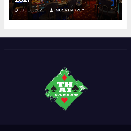
JUL 16, 2021
MUSA HARVEY