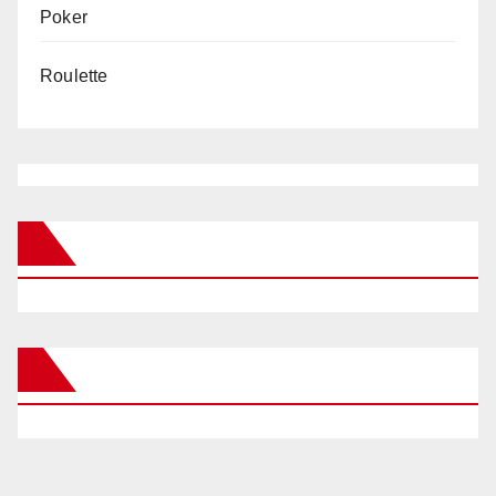
Poker
Roulette