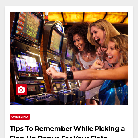
GAMBLING
Tips To Remember While Picking a