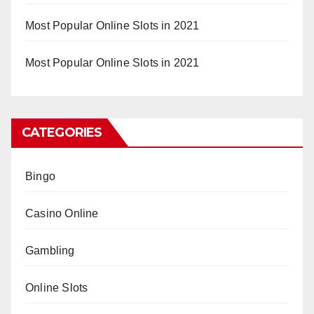
Most Popular Online Slots in 2021
Most Popular Online Slots in 2021
CATEGORIES
Bingo
Casino Online
Gambling
Online Slots