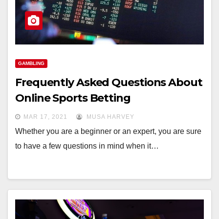
GAMBLING
Frequently Asked Questions About
Online Sports Betting
MAR 17, 2021
MUSA HARVEY
Whether you are a beginner or an expert, you are sure
to have a few questions in mind when it…