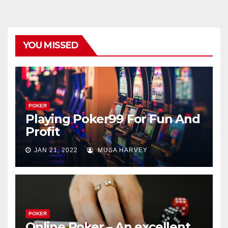
YOU MISSED
POKER
Playing Poker99 For Fun And
Profit
JAN 21, 2022
MUSA HARVEY
POKER
Online Poker – An excellent