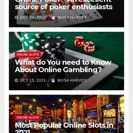
source of poker enthusiasts
DEC 24, 2021
MUSA HARVEY
ONLINE SLOTS
What do You need to Know
About Online Gambling?
OCT 15, 2021
MUSA HARVEY
ONLINE SLOTS
Most Popular Online Slots in
2021