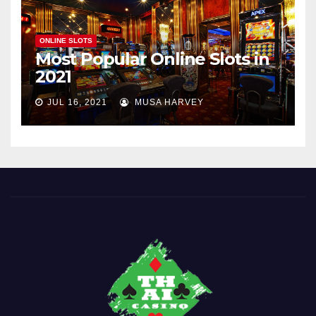
ONLINE SLOTS
Most Popular Online Slots in
2021
JUL 16, 2021
MUSA HARVEY