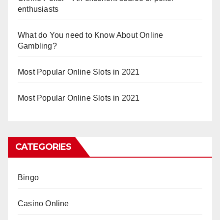
enthusiasts
What do You need to Know About Online
Gambling?
Most Popular Online Slots in 2021
Most Popular Online Slots in 2021
CATEGORIES
Bingo
Casino Online