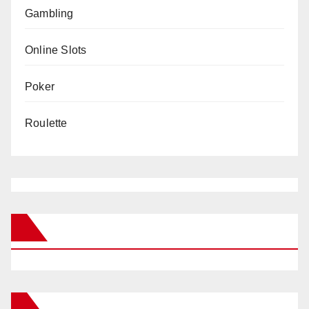
Gambling
Online Slots
Poker
Roulette