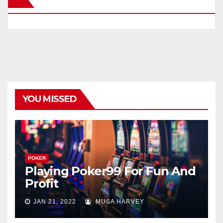
YOU MISSED
POKER
Playing Poker99 For Fun And
Profit
JAN 21, 2022
MUSA HARVEY