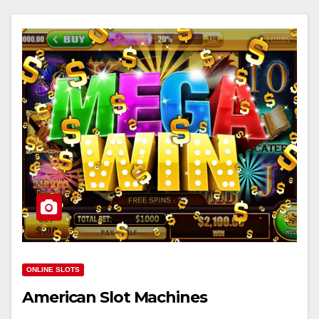
ONLINE SLOTS
American Slot Machines