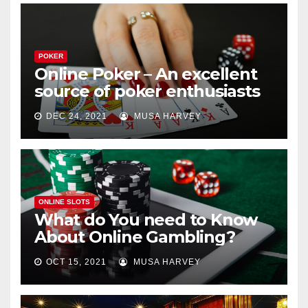
POKER
Online Poker – An excellent
source of poker enthusiasts
DEC 24, 2021
MUSA HARVEY
ONLINE SLOTS
What do You need to Know
About Online Gambling?
OCT 15, 2021
MUSA HARVEY