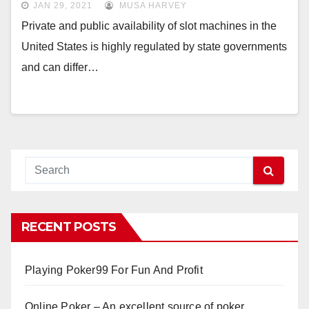
JAN 29, 2021
MUSA HARVEY
Private and public availability of slot machines in the
United States is highly regulated by state governments
and can differ…
RECENT POSTS
Playing Poker99 For Fun And Profit
Online Poker – An excellent source of poker