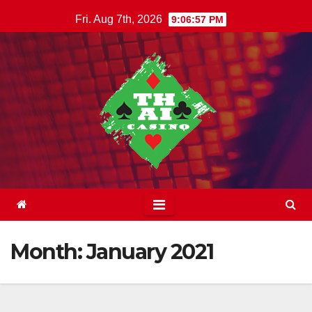
Skip
Fri. Aug 7th, 2026
9:06:57 PM
to
content
Month:
January 2021