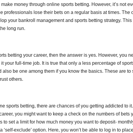
y make money through online sports betting. However, it’s not ev
e professionals lose their bets on a regular basis at times. The 
elop your bankroll management and sports betting strategy. This
he long run.
rts betting your career, then the answer is yes. However, you n
 your full-time job. It is true that only a less percentage of sport
ld also be one among them if you know the basics. These are to 
rust others.
ine sports betting, there are chances of you getting addicted to it
a career, you might want to keep a check on the numbers of bets 
s to set a limit for how much money you want to deposit- monthl
a ‘self-exclude’ option. Here, you won’t be able to log in to plac