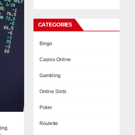
CATEGORIES
Bingo
Casino Online
Gambling
Online Slots
Poker
Roulette
ing.