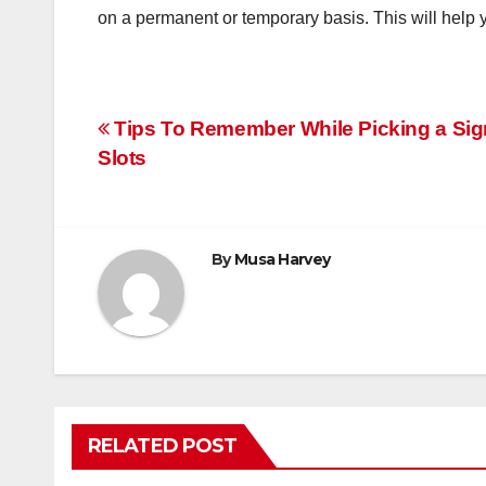
on a permanent or temporary basis. This will help 
Post
Tips To Remember While Picking a Si
Slots
navigation
By
Musa Harvey
RELATED POST