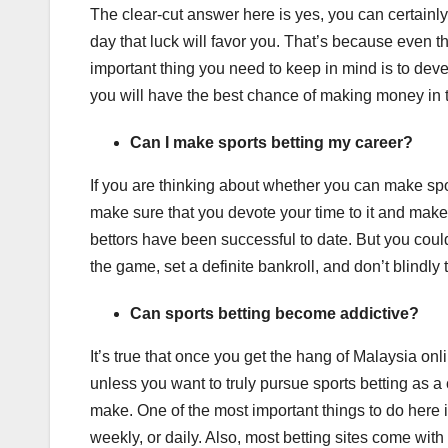
The clear-cut answer here is yes, you can certainl
day that luck will favor you. That’s because even th
important thing you need to keep in mind is to dev
you will have the best chance of making money in t
Can I make sports betting my career?
If you are thinking about whether you can make spo
make sure that you devote your time to it and make it
bettors have been successful to date. But you cou
the game, set a definite bankroll, and don’t blindly t
Can sports betting become addictive?
It’s true that once you get the hang of Malaysia onl
unless you want to truly pursue sports betting as 
make. One of the most important things to do here i
weekly, or daily. Also, most betting sites come with 