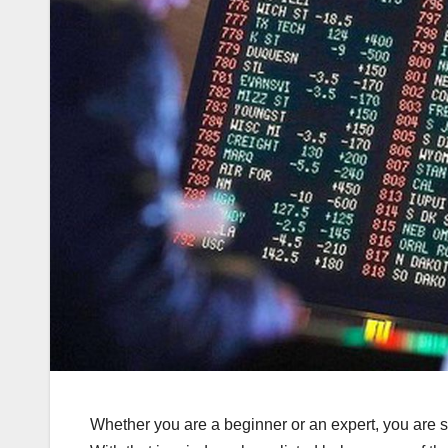
Whether you are a beginner or an expert, you are s