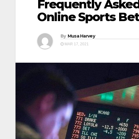
Frequently Aske
Online Sports Bet
By
Musa Harvey
MAR 17, 2021