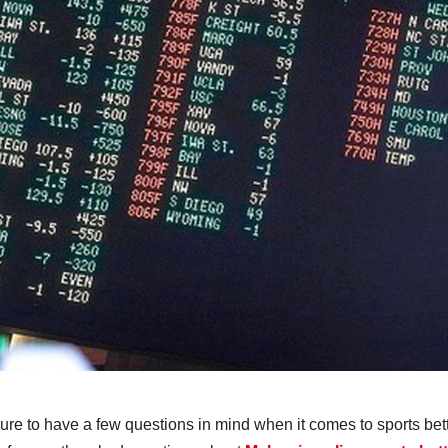
ure to have a few questions in mind when it comes to sports bett