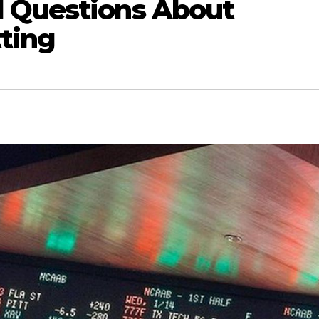
d Questions About
ting