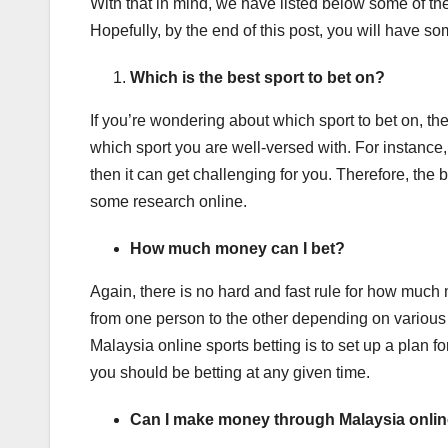
With that in mind, we have listed below some of t
Hopefully, by the end of this post, you will have s
Which is the best sport to bet on?
If you’re wondering about which sport to bet on, the
which sport you are well-versed with. For instance, 
then it can get challenging for you. Therefore, the 
some research online.
How much money can I bet?
Again, there is no hard and fast rule for how much m
from one person to the other depending on various 
Malaysia online sports betting is to set up a plan
you should be betting at any given time.
Can I make money through Malaysia onlin