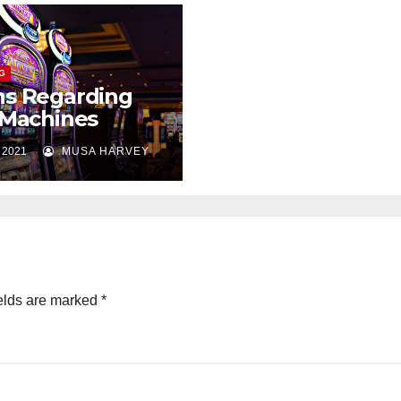
G
s Regarding
 Machines
 2021
MUSA HARVEY
elds are marked
*