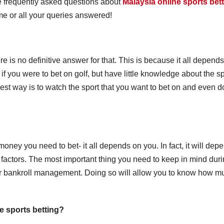
he frequently asked questions about
Malaysia online sports bet
ome or all your queries answered!
re is no definitive answer for that. This is because it all depend
if you were to bet on golf, but have little knowledge about the sp
best way is to watch the sport that you want to bet on and even d
oney you need to bet- it all depends on you. In fact, it will dep
factors. The most important thing you need to keep in mind dur
 for bankroll management. Doing so will allow you to know how m
e sports betting?