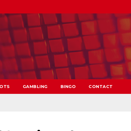
LOTS
GAMBLING
BINGO
CONTACT