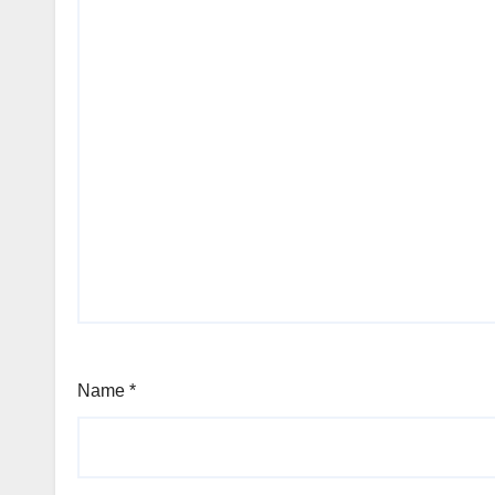
Name
*