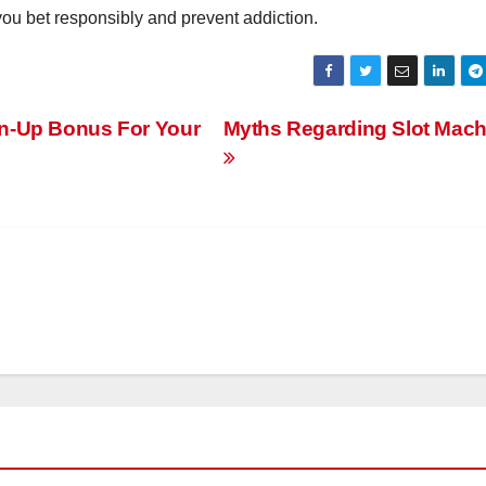
you bet responsibly and prevent addiction.
gn-Up Bonus For Your
Myths Regarding Slot Mach