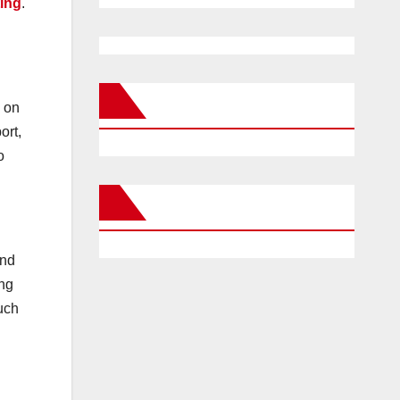
ting
.
s on
ort,
o
end
ing
uch