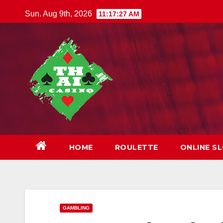
Skip
Sun. Aug 9th, 2026
11:17:28 AM
to
content
HOME
ROULETTE
ONLINE S
GAMBLING