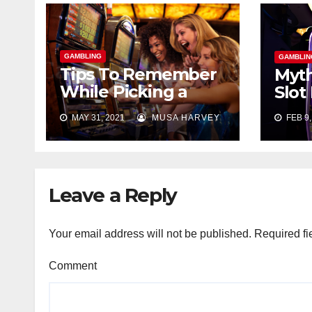
GAMBLING
GAMBLIN
Tips To Remember
Myth
While Picking a
Slot
Sign-Up Bonus For
MAY 31, 2021
MUSA HARVEY
FEB 9,
Your Slots
Leave a Reply
Your email address will not be published.
Required fi
Comment