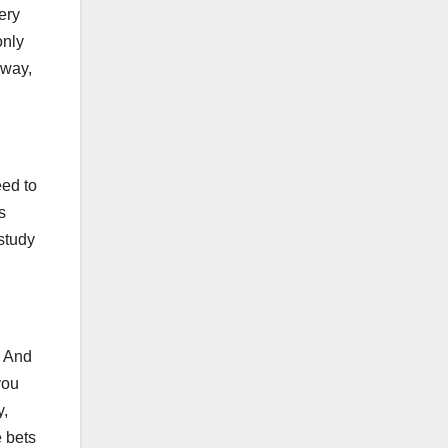
ery
only
 way,
eed to
s
study
. And
you
y,
e bets