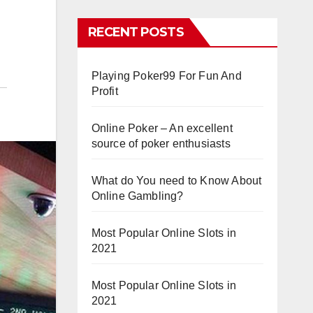
RECENT POSTS
Playing Poker99 For Fun And
Profit
Online Poker – An excellent
source of poker enthusiasts
What do You need to Know About
Online Gambling?
Most Popular Online Slots in
2021
Most Popular Online Slots in
2021